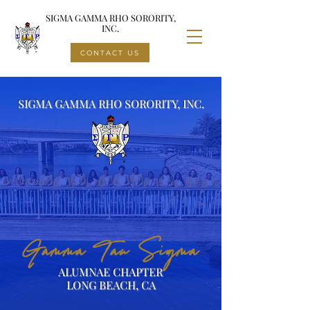
SIGMA GAMMA RHO SORORITY,
INC.
CONTACT US
SIGMA GAMMA RHO SORORITY, INC.
Gamma Tau Sigma
ALUMNAE CHAPTER
LONG BEACH, CA