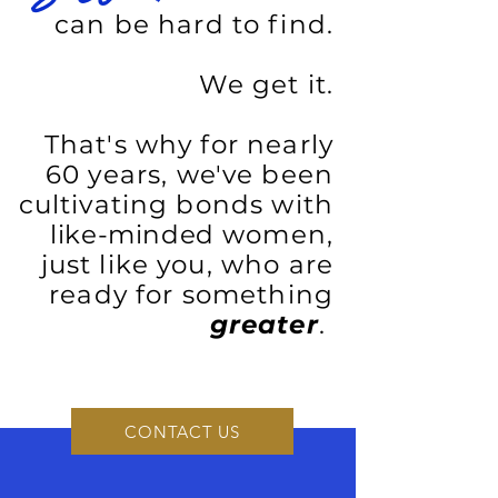
can be hard to find.
We get it.
That's why for nearly
60 years, we've been
cultivating bonds with
like-minded
women,
just like you, who are
ready for something
greater
.
CONTACT US