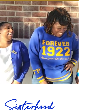
today.  We have recently taken over the 
advisement of the undergraduate 
chapter, Omicron Rho, at California 
State University, Dominguez Hills.  
Additionally, GTS serves over 60 young 
women and girls continuously 
throughout the year through our Rhoer 
and Rhosebud Affiliates.  Currently, GTS 
has an active membership of over 45 
sorors and continues to grow in 
membership. The chapter has received 
a number of awards and honors 
including Western Region Chapter of 
the Year in 2019/20 and Outstanding 
Chapter Performance in 2022/23.
Sisterhood