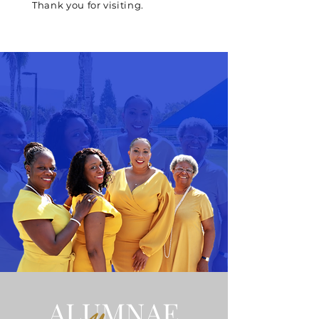
Thank you for visiting.
ALUMNAE