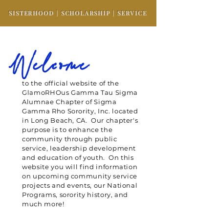
SISTERHOOD | SCHOLARSHIP | SERVICE
Welcome
to the official website of the
GlamoRHOus Gamma Tau Sigma
Alumnae Chapter of Sigma
Gamma Rho Sorority, Inc. located
in Long Beach, CA. Our chapter's
purpose is to enhance the
community through public
service, leadership development
and education of youth. On this
website you will find information
on upcoming community service
projects and events, our National
Programs, sorority history, and
much more!