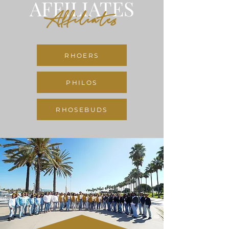
AFFILIATES
Affiliates
RHOERS
PHILOS
RHOSEBUDS