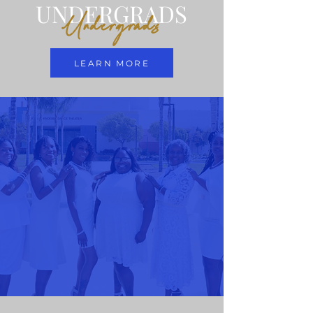
UNDERGRADS
Undergrads
LEARN MORE