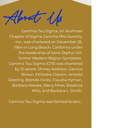
About Us
Gamma Tau Sigma, an Alumnae 
Chapter of Sigma Gamma Rho Sorority, 
Inc., was chartered on December 26, 
1964 in Long Beach, California under 
the leadership of Soror Zephyr Gill, 
former Western Region Syntaktes.  
Gamma Tau Sigma (GTS) was chartered 
by 10 sorors: Shirley Addison, Gervice 
Brown, Ethledra Claxton, Arnette 
Deering, Brenda Hicks, Claudia Hyman, 
Barbara Keesee, Merry Miles, Rosalind 
Mills, and Barbara L. Smith. 

Gamma Tau Sigma was formed to serve 
as the advising chapter for the 
undergraduate chapter, Gamma 
Kappa, at California State University, 
Long Beach which GTS still advises 