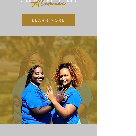
Alumnae
LEARN MORE