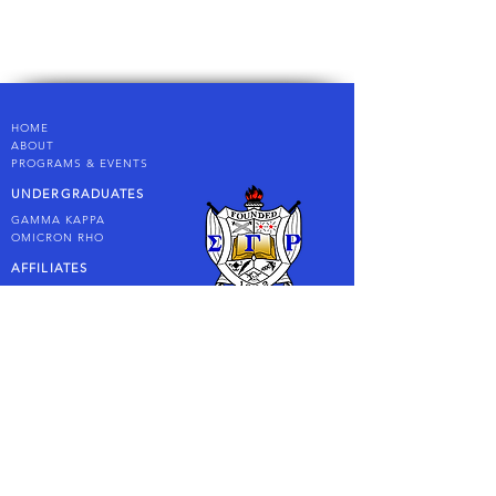
HOME
AB
OUT
PROGRAMS & EVENTS
UNDERGRADUATES
GAMMA KAPPA
OMICRON
RHO
AFFILIATES
PHILOS
RHOER CLUB
RHOSEBUDS
LONG BEACH SIGMA PEARLS
FOUNDATION
CONTACT US
LET'S