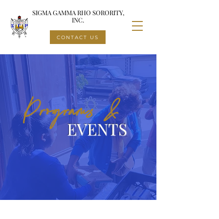
SIGMA GAMMA RHO SORORITY,
INC.
CONTACT US
Programs &
EVENTS