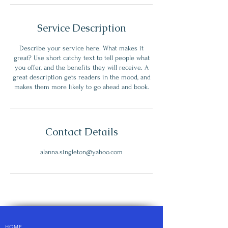
Service Description
Describe your service here. What makes it
great? Use short catchy text to tell people what
you offer, and the benefits they will receive. A
great description gets readers in the mood, and
makes them more likely to go ahead and book.
Contact Details
alanna.singleton@yahoo.com
HOME