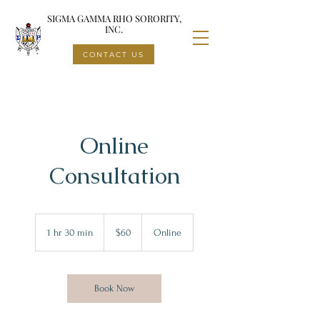
SIGMA GAMMA RHO SORORITY,
INC.
CONTACT US
Online
Consultation
60
US
1 hr 30 min
1
$60
Online
dollars
h
3
0
m
Book Now
i
n