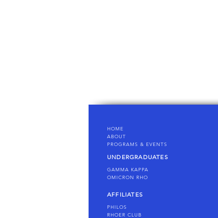
HOME
AB
OUT
PROGRAMS & EVENTS
UNDERGRADUATES
GAMMA KAPPA
OMICRON
RHO
AFFILIATES
PHILOS
RHOER CLUB