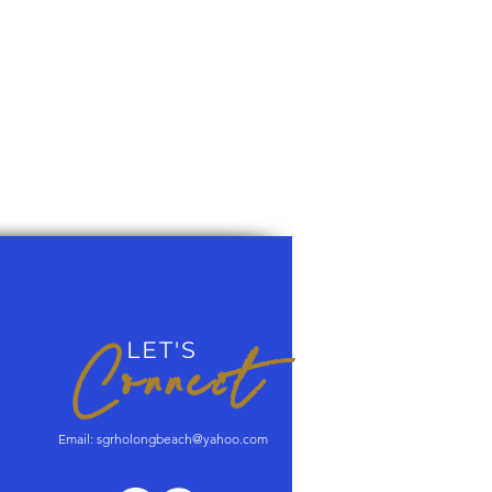
Connect
LET'S
Email:
sgrholongbeach@yahoo.com