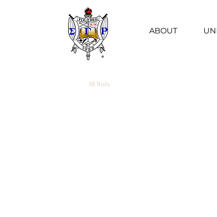
ABOUT
UN
All Posts