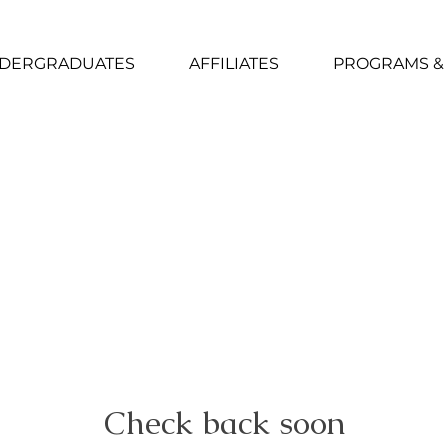
DERGRADUATES
AFFILIATES
PROGRAMS &
Check back soon