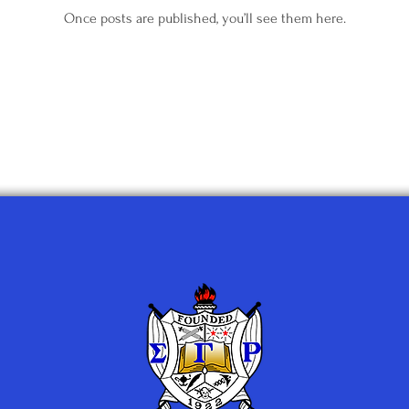
Once posts are published, you’ll see them here.